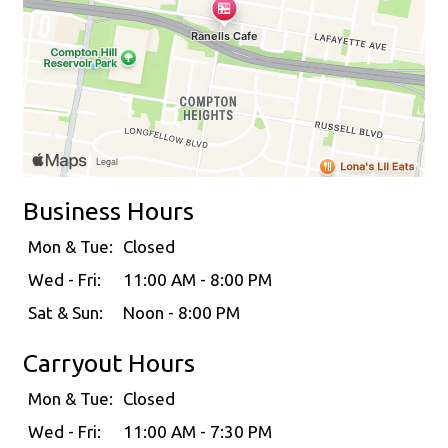
Business Hours
Mon & Tue:
Closed
Wed - Fri:
11:00 AM - 8:00 PM
Sat & Sun:
Noon - 8:00 PM
Carryout Hours
Mon & Tue:
Closed
Wed - Fri:
11:00 AM - 7:30 PM