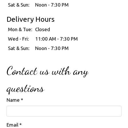
Sat & Sun:
Noon - 7:30 PM
Delivery Hours
Mon & Tue:
Closed
Wed - Fri:
11:00 AM - 7:30 PM
Sat & Sun:
Noon - 7:30 PM
Contact us with any
questions
Name
*
Email
*