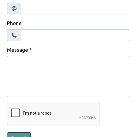
Phone
Message
*