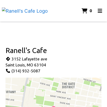
ITEMS 
0
HOME
Contact Fo
CONTACT US
ORDER ONLINE
Ranell's Cafe
3152 Lafayette ave
Saint Louis, MO 63104
(314) 932-5087